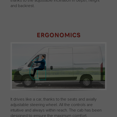
thanks to the adjustable inclination in depth, height
and backrest.
ERGONOMICS
It drives like a car, thanks to the seats and axially
adjustable steering wheel. All the controls are
intuitive and always within reach. The cab has been
designed to ensure the maximum comfort.