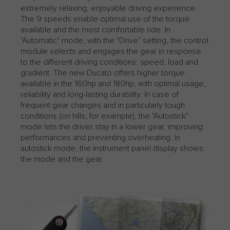
extremely relaxing, enjoyable driving experience.
The 9 speeds enable optimal use of the torque
available and the most comfortable ride. In
"Automatic" mode, with the "Drive" setting, the control
module selects and engages the gear in response
to the different driving conditions: speed, load and
gradient. The new Ducato offers higher torque
available in the 160hp and 180hp, with optimal usage,
reliability and long-lasting durability. In case of
frequent gear changes and in particularly tough
conditions (on hills, for example), the "Autostick"
mode lets the driver stay in a lower gear, improving
performances and preventing overheating. ​​​​​​​In
autostick mode, the instrument panel display shows
the mode and the gear.​​​​​