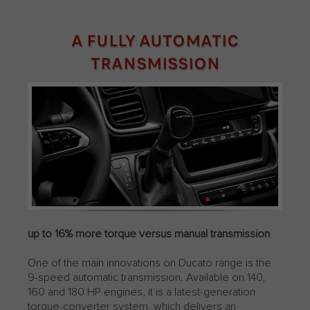
A FULLY AUTOMATIC
TRANSMISSION
up to 16% more torque versus manual transmission
One of the main innovations on Ducato range is the
9-speed automatic transmission. Available on 140,
160 and 180 HP engines, it is a latest-generation
torque-converter system, which delivers an