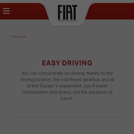
< Go back
EASY DRIVING
You can concentrate on driving: thanks to the
driving position, the robotised gearbox and all
of the Ducato’s equipment, you’ll lower
consumption and stress, not the pleasure of
travel.