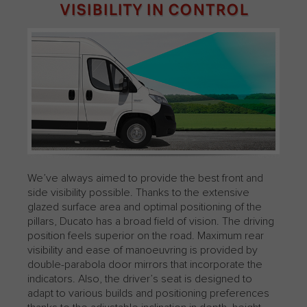
VISIBILITY IN CONTROL
We’ve always aimed to provide the best front and
side visibility possible. Thanks to the extensive
glazed surface area and optimal positioning of the
pillars, Ducato has a broad field of vision. The driving
position feels superior on the road. Maximum rear
visibility and ease of manoeuvring is provided by
double-parabola door mirrors that incorporate the
indicators.​ Also, the driver’s seat is designed to
adapt to various builds and positioning preferences