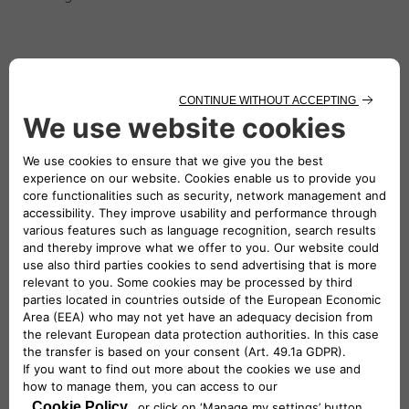
QUIET
Driving becomes a pleasure thanks to the extremely
quiet cab, achieved through many technical
interventions.