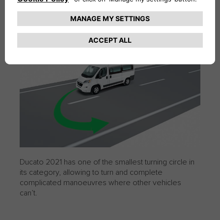
TURNING CIRCLE
Ducato 2021 has one of the smallest turning circle in
its category, allowing to turn and complete
complicated manoeuvres where other vehicles
can’t.