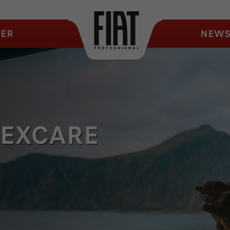
ER
NEW
LEXCARE