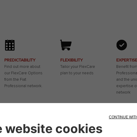
PREDICTABILITY
FLEXIBILITY
EXPERTIS
Find out more about
Tailor your FlexCare
Benefit from
our FlexCare Options
plan to your needs
Professiona
from the Fiat
and the uni
Professional network.
expertise o
network
xCare extended warranty and/or service plan - service contract -
you spread the maintenance costs of your Fiat Camper, but also giv