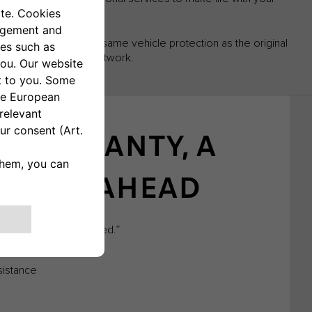
 to benefit from the same vehicle protection as the original
e Fiat Professional network.
 WARRANTY, A
 ROAD AHEAD
self from the unexpected.”
sistance