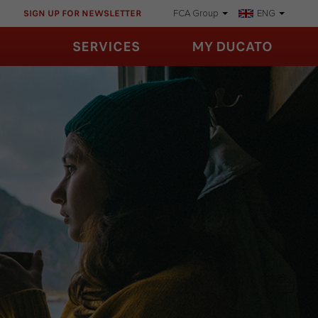
SIGN UP FOR NEWSLETTER
FCA Group
ENG
S
SERVICES
MY DUCATO