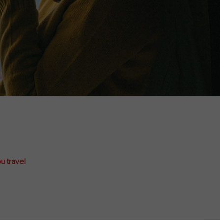
u travel