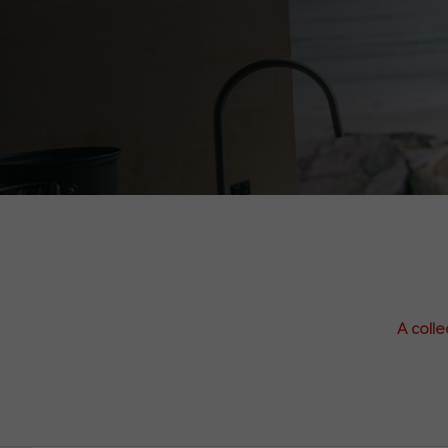
A colle