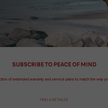
SUBSCRIBE TO PEACE OF MIND
ction of extended warranty and service plans to match the way yo
FIND A RETAILER