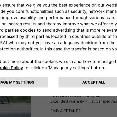
recreational vehicle easier.
e manufacturer warranty beyond its standard duration, allowing you
p to three more years. Find out about subscription options from th
EXTENDED
CLEARER
“For me, it’s all about protecting my
EXTENDED CARE PREMIUM
Extended warranty + Fiat Camper As
FIND A RETAILER