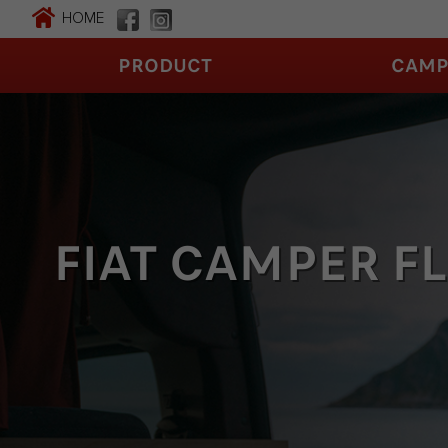
HOME
PRODUCT
CAMP
FIAT CAMPER F