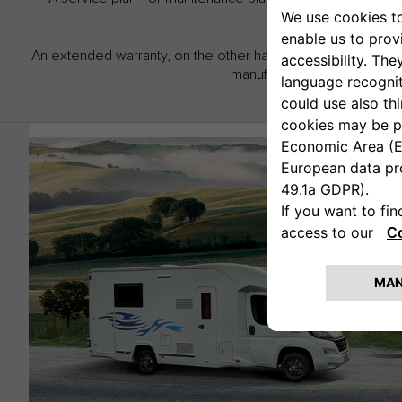
An extended warranty, on the other hand, lets you extend th
manufacturer warranty for u