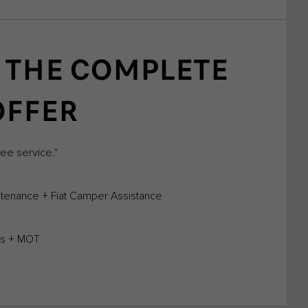
 THE COMPLETE
OFFER
ree service."
tenance + Fiat Camper Assistance
ems + MOT