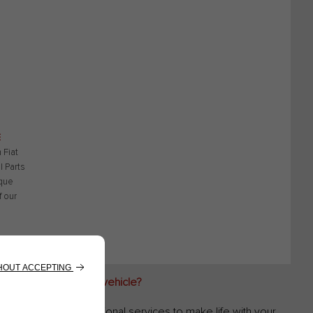
E
 Fiat
l Parts
que
f our
 for my recreational vehicle?
es you valuable additional services to make life with your