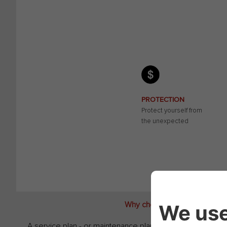
PROTECTION
Protect yourself from
the unexpected
Why choose a Fiat Camper Fle
A service plan - or maintenance plan - doesn't just help 