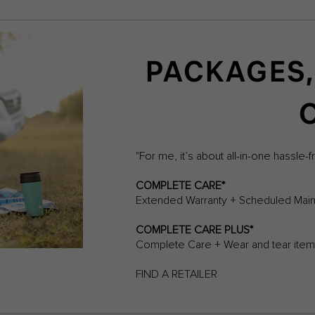
PACKAGES,
"For me, it’s about all-in-one hassle-f
COMPLETE CARE*
Extended Warranty + Scheduled Main
COMPLETE CARE PLUS*
Complete Care + Wear and tear it
FIND A RETAILER