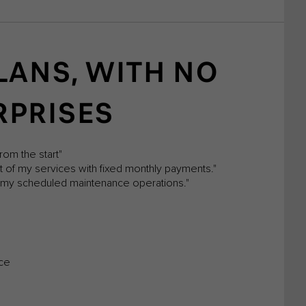
LANS, WITH NO
RPRISES
rom the start"
st of my services with fixed monthly payments."
ll my scheduled maintenance operations."
nce