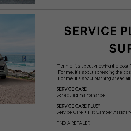
SERVICE P
SU
"For me, it's about knowing the cost f
“For me, it’s about spreading the co
“For me, it’s about planning ahead a
SERVICE CARE
Scheduled maintenance
SERVICE CARE PLUS*
Service Care + Fiat Camper Assista
FIND A RETAILER